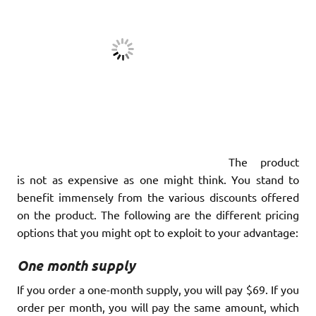
The product
is not as expensive as one might think. You stand to
benefit immensely from the various discounts offered
on the product. The following are the different pricing
options that you might opt to exploit to your advantage:
One month supply
If you order a one-month supply, you will pay $69. If you
order per month, you will pay the same amount, which