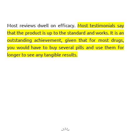
Most reviews dwell on efficacy.
Most testimonials say
that the product is up to the standard and works. It is an
outstanding achievement, given that for most drugs,
you would have to buy several pills and use them for
longer to see any tangible results.