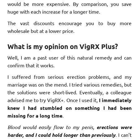
would be more expensive. By comparison, you save
huge with each increase for a longer time.
The vast discounts encourage you to buy more
wholesale but at a lower price.
What is my opinion on VigRX Plus?
Well, I am a past user of this natural remedy and can
confirm that it works.
I suffered from serious erection problems, and my
marriage was on the mend. I tried various remedies, but
the solutions were short-lived. Eventually, a colleague
advised me to try VigRX+. Once I used it,
I immediately
knew I had stumbled on something I had been
missing for a long time
.
Blood would easily flow to my penis,
erections were
harder, and I could hold longer than previously
.
I can’t