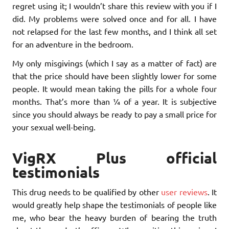
regret using it; I wouldn’t share this review with you if I
did. My problems were solved once and for all. I have
not relapsed for the last few months, and I think all set
for an adventure in the bedroom.
My only misgivings (which I say as a matter of fact) are
that the price should have been slightly lower for some
people. It would mean taking the pills for a whole four
months. That’s more than ¼ of a year. It is subjective
since you should always be ready to pay a small price for
your sexual well-being.
VigRX Plus official
testimonials
This drug needs to be qualified by other
user reviews
. It
would greatly help shape the testimonials of people like
me, who bear the heavy burden of bearing the truth