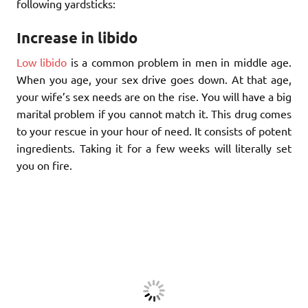
following yardsticks:
Increase in libido
Low libido
is a common problem in men in middle age.
When you age, your sex drive goes down. At that age,
your wife’s sex needs are on the rise. You will have a big
marital problem if you cannot match it. This drug comes
to your rescue in your hour of need. It consists of potent
ingredients. Taking it for a few weeks will literally set
you on fire.