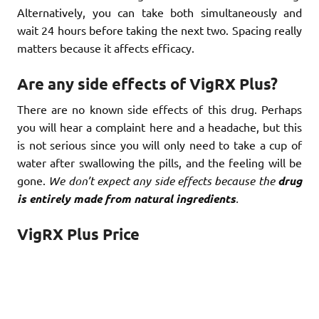
Alternatively, you can take both simultaneously and
wait 24 hours before taking the next two. Spacing really
matters because it affects efficacy.
Are any side effects of VigRX Plus?
There are no known side effects of this drug. Perhaps
you will hear a complaint here and a headache, but this
is not serious since you will only need to take a cup of
water after swallowing the pills, and the feeling will be
gone.
We don’t expect any side effects because the
drug
is entirely made from natural ingredients
.
VigRX Plus Price