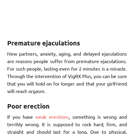
Premature ejaculations
New partners, anxiety, aging, and delayed ejaculations
are reasons people suffer from premature ejaculations.
For such people, lasting even for 2 minutes is a miracle.
Through the intervention of VigRX Plus, you can be sure
that you will hold on for longer and that your girlfriend
will reach orgasm.
Poor erection
If you have
weak erections
, something is wrong and
terribly wrong. It is supposed to rock hard, firm, and
straight and should last for a long. Due to physical,