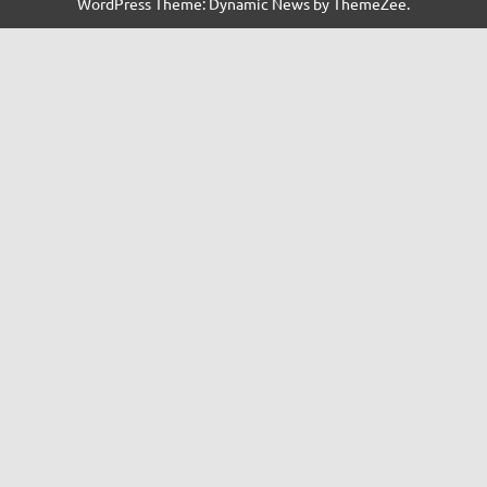
WordPress Theme: Dynamic News by ThemeZee.