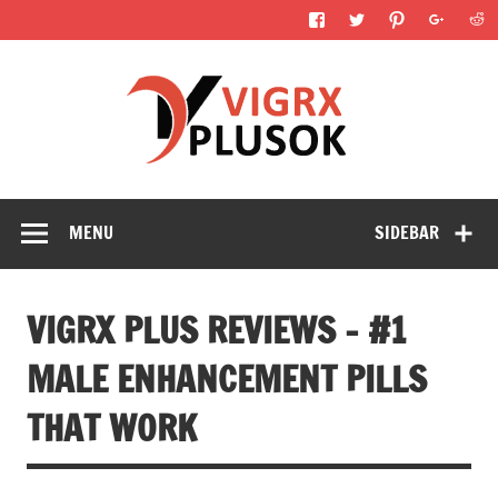
Skip
to
content
Vigrx 
Reviews
Mal
Enhance
Pills T
MENU
SIDEBAR
Wor
VIGRX PLUS REVIEWS – #1
MALE ENHANCEMENT PILLS
THAT WORK