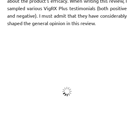
about the product’s efficacy. When writing this review, I
sampled various VigRX Plus testimonials (both positive
and negative). I must admit that they have considerably
shaped the general opinion in this review.