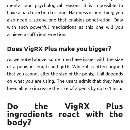
mental, and psychological reasons, it is impossible to
have a hard erection for long. Hardness is one thing; you
also need a strong one that enables penetration. Only
with such powerful medications as this one will you
achieve a sufficient erection.
Does VigRX Plus make you bigger?
As we noted above, some men have issues with the size
of a penis in length and girth. While it is often argued
that you cannot alter the size of the penis, it all depends
on what you are using. The users admit that they have
been able to increase the size of a penis by up to 1 inch.
Do the VigRX Plus
ingredients react with the
body?