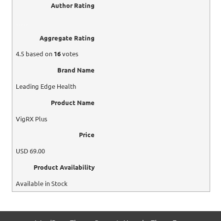
Author Rating
Aggregate Rating
4.5
based on
16
votes
Brand Name
Leading Edge Health
Product Name
VigRX Plus
Price
USD
69.00
Product Availability
Available in Stock