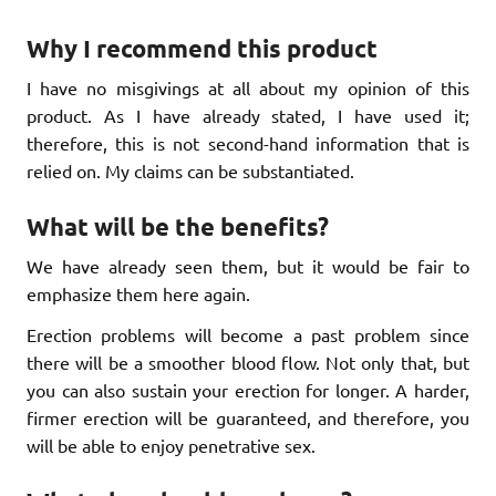
Why I recommend this product
I have no misgivings at all about my opinion of this
product. As I have already stated, I have used it;
therefore, this is not second-hand information that is
relied on. My claims can be substantiated.
What will be the benefits?
We have already seen them, but it would be fair to
emphasize them here again.
Erection problems will become a past problem since
there will be a smoother blood flow. Not only that, but
you can also sustain your erection for longer. A harder,
firmer erection will be guaranteed, and therefore, you
will be able to enjoy penetrative sex.