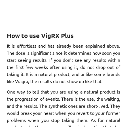
How to use VigRX Plus
It is effortless and has already been explained above.
The dose is significant since it determines how soon you
start seeing results. If you don’t see any results within
the first few weeks after using it, do not drop out of
taking it. It is a natural product, and unlike some brands
like Viagra, the results do not show up like that.
One way to tell that you are using a natural product is
the progression of events. There is the use, the waiting,
and the results. The synthetic ones are short-lived. They
would break your heart when you revert to your former
problems when you stop taking them. As for natural