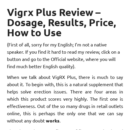
Vigrx Plus Review –
Dosage, Results, Price,
How to Use
(First of all, sorry for my English; I’m not a native
speaker. If you find it hard to read my review, click on a
button and go to the Official website, where you will
find much better English quality).
When we talk about VigRX Plus, there is much to say
about it. To begin with, this is a natural supplement that
helps solve erection issues. There are four areas in
which this product scores very highly. The first one is
effectiveness. Out of the so many drugs in retail outlets
online, this is perhaps the only one that we can say
without any doubt
works
.