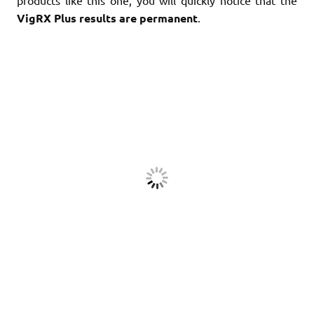
products like this one, you will quickly notice that the
VigRX Plus results are permanent
.