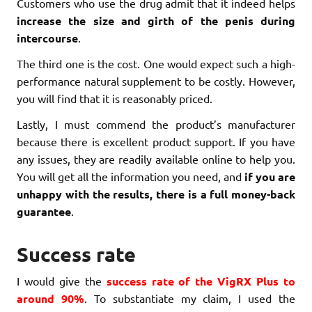
Customers who use the drug admit that it indeed helps
increase the size and girth of the penis during
intercourse
.
The third one is the cost. One would expect such a high-
performance natural supplement to be costly. However,
you will find that it is reasonably priced.
Lastly, I must commend the product’s manufacturer
because there is excellent product support. If you have
any issues, they are readily available online to help you.
You will get all the information you need, and
if you are
unhappy with the results, there is a full money-back
guarantee
.
Success rate
I would give the
success rate of the VigRX Plus to
around 90%
. To substantiate my claim, I used the