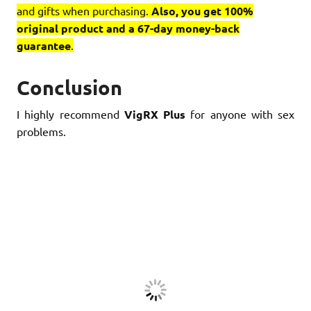
and gifts when purchasing.
Also, you get 100%
original product and a 67-day money-back
guarantee
.
Conclusion
I highly recommend
VigRX Plus
for anyone with sex
problems.