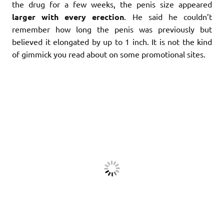
the drug for a few weeks, the penis size appeared
larger with every erection
. He said he couldn’t
remember how long the penis was previously but
believed it elongated by up to 1 inch. It is not the kind
of gimmick you read about on some promotional sites.