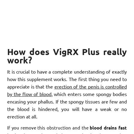
How does VigRX Plus really
work?
It is crucial to have a complete understanding of exactly
how this supplement works. The first thing you need to
appreciate is that the
erection of the penis is controlled
by the flow of blood,
which enters some spongy bodies
encasing your phallus. If the spongy tissues are few and
the blood is hindered, you will have a weak or no
erection at all.
If you remove this obstruction and the
blood drains fast