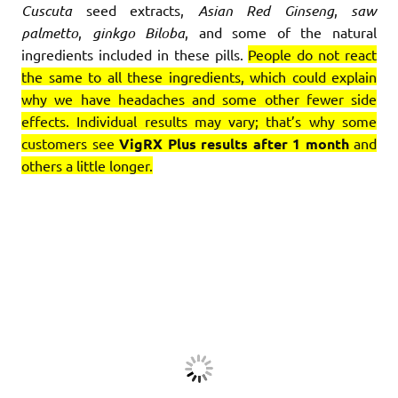
Cuscuta
seed extracts,
Asian Red Ginseng
,
saw
palmetto
,
ginkgo Biloba
, and some of the natural
ingredients included in these pills.
People do not react
the same to all these ingredients, which could explain
why we have headaches and some other fewer side
effects. Individual results may vary; that’s why some
customers see
VigRX Plus results after 1 month
and
others a little longer.