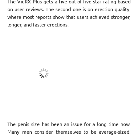
The VigRX Plus gets a five-out-of-five-star rating based
on user reviews. The second one is on erection quality,
where most reports show that users achieved stronger,
longer, and faster erections.
The penis size has been an issue for a long time now.
Many men consider themselves to be average-sized.