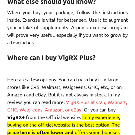
What else should you know?
When you buy your package, follow the instructions
inside. Exercise is vital for better sex. Use it to augment
your intake of supplements. A penis exercise program
will prove very useful, especially if you want to grow by
a few inches.
Where can I buy VigRX Plus?
Here are a few options. You can try to buy it in large
stores like CVS, Walmart, Walgreens, GNC, etc., or on
Amazon and eBay. But it is not always in stock. In my
review, you can read more:
VigRX Plus at CVS, Walmart,
GNC, Walgreens, Amazon, or eBay
. Or you can buy
VigRX+
from the Official website.
In my experience,
buying on the official website is the best option. The
price here is often lower and
offers some bonuses