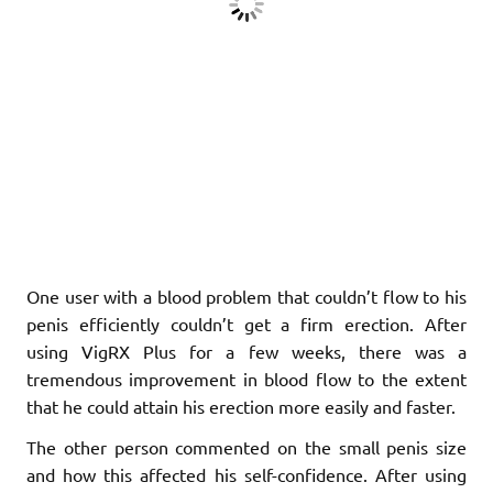
One user with a blood problem that couldn’t flow to his
penis efficiently couldn’t get a firm erection. After
using VigRX Plus for a few weeks, there was a
tremendous improvement in blood flow to the extent
that he could attain his erection more easily and faster.
The other person commented on the small penis size
and how this affected his self-confidence. After using