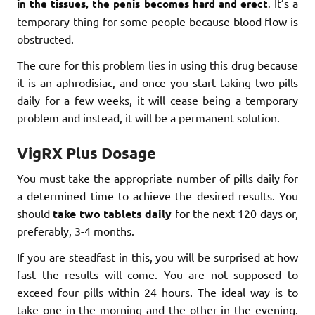
It’s a
in the tissues, the penis becomes hard and erect
.
temporary thing for some people because blood flow is
obstructed.
The cure for this problem lies in using this drug because
it is an aphrodisiac, and once you start taking two pills
daily for a few weeks, it will cease being a temporary
problem and instead, it will be a permanent solution.
VigRX Plus Dosage
You must take the appropriate number of pills daily for
a determined time to achieve the desired results. You
should
take two tablets daily
for the next 120 days or,
preferably, 3-4 months.
If you are steadfast in this, you will be surprised at how
fast the results will come. You are not supposed to
exceed four pills within 24 hours. The ideal way is to
take one in the morning and the other in the evening.